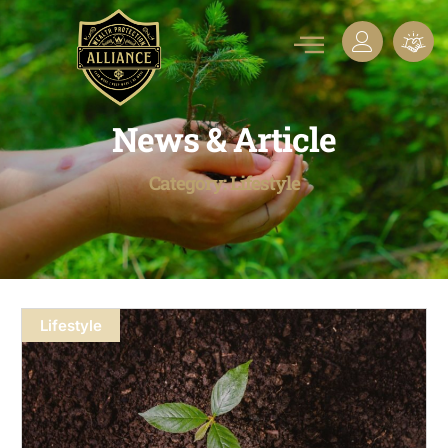
News & Article
Category: Lifestyle
Lifestyle