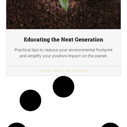
Educating the Next Generation
Practical tips to reduce your environmental footprint
and amplify your positive impact on the planet.
June 26, 2024
No Comments