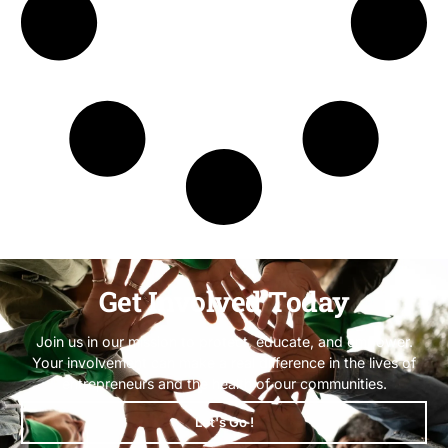
Get Involved Today
Join us in our mission to protect, educate, and empower.
Your involvement can make a real difference in the lives of
entrepreneurs and the health of our communities.
Let's Go !