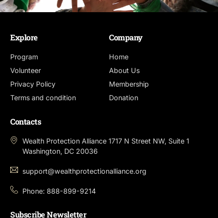
Explore
Company
Program
Home
Volunteer
About Us
Privacy Policy
Membership
Terms and condition
Donation
Contacts
Wealth Protection Alliance 1717 N Street NW, Suite 1
Washington, DC 20036
support@wealthprotectionalliance.org
Phone: 888-899-9214
Subscribe Newsletter